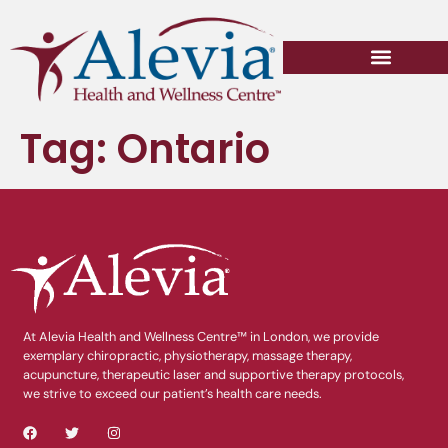
Tag:
Ontario
At Alevia Health and Wellness Centre™ in London, we provide
exemplary chiropractic, physiotherapy, massage therapy,
acupuncture, therapeutic laser and supportive therapy protocols,
we strive to exceed our patient’s health care needs.