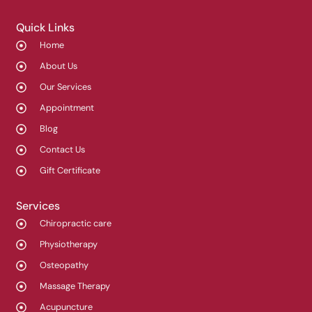
Quick Links
Home
About Us
Our Services
Appointment
Blog
Contact Us
Gift Certificate
Services
Chiropractic care
Physiotherapy
Osteopathy
Massage Therapy
Acupuncture