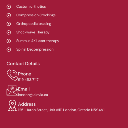
Custom orthotics
Compression Stockings
Orthopaedic bracing
Shockwave Therapy
Summus 4K Laser therapy
Spinal Decompression
Contact Details
Phone
519.453.7117
Email
london@alevia.ca
Address
1251 Huron Street, Unit #111 London, Ontario N5Y 4V1