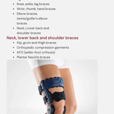
Knee, ankle, leg braces
Wrist, thumb, hand braces
Elbow braces,
tennis/golfer’s elbow
braces
Neck, Lower back and
shoulder braces
Neck, lower back and shoulder braces
Hip, groin and thigh braces
Orthopedic compression garments
AFO (ankle-foot orthosis)
Plantar fasciitis braces