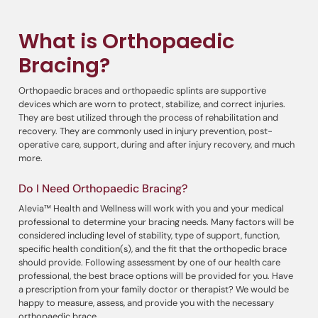
What is Orthopaedic
Bracing?
Orthopaedic braces and orthopaedic splints are supportive
devices which are worn to protect, stabilize, and correct injuries.
They are best utilized through the process of rehabilitation and
recovery. They are commonly used in injury prevention, post-
operative care, support, during and after injury recovery, and much
more.
Do I Need Orthopaedic Bracing?
Alevia™ Health and Wellness will work with you and your medical
professional to determine your bracing needs. Many factors will be
considered including level of stability, type of support, function,
specific health condition(s), and the fit that the orthopedic brace
should provide. Following assessment by one of our health care
professional, the best brace options will be provided for you. Have
a prescription from your family doctor or therapist? We would be
happy to measure, assess, and provide you with the necessary
orthopaedic brace.