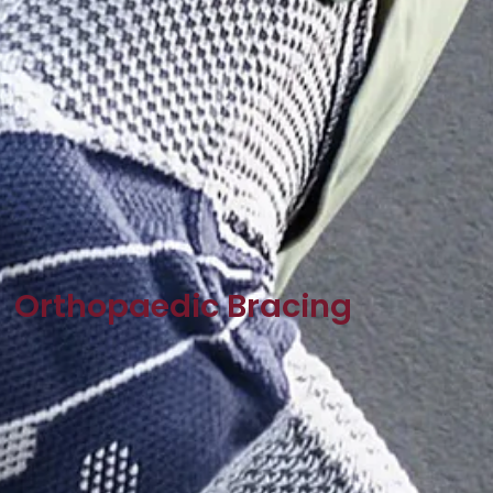
Orthopaedic Bracing