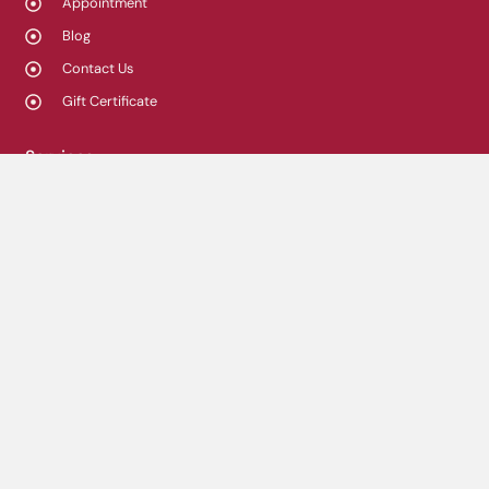
Appointment
Blog
Contact Us
Gift Certificate
Services
Chiropractic care
Physiotherapy
Osteopathy
Massage Therapy
Acupuncture
Custom orthotics
Compression Stockings
Orthopaedic bracing
Shockwave Therapy
Summus 4K Laser therapy