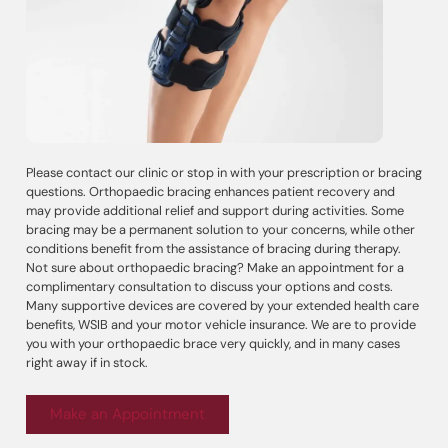
Please contact our clinic or stop in with your prescription or bracing
questions. Orthopaedic bracing enhances patient recovery and
may provide additional relief and support during activities. Some
bracing may be a permanent solution to your concerns, while other
conditions benefit from the assistance of bracing during therapy.
Not sure about orthopaedic bracing? Make an appointment for a
complimentary consultation to discuss your options and costs.
Many supportive devices are covered by your extended health care
benefits, WSIB and your motor vehicle insurance. We are to provide
you with your orthopaedic brace very quickly, and in many cases
right away if in stock.
Make an Appointment