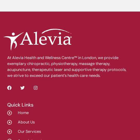
At Alevia Health and Wellness Centre™ in London, we provide
exemplary chiropractic, physiotherapy, massage therapy,
acupuncture, therapeutic laser and supportive therapy protocols,
we strive to exceed our patient’s health care needs.
Quick Links
Home
About Us
Our Services