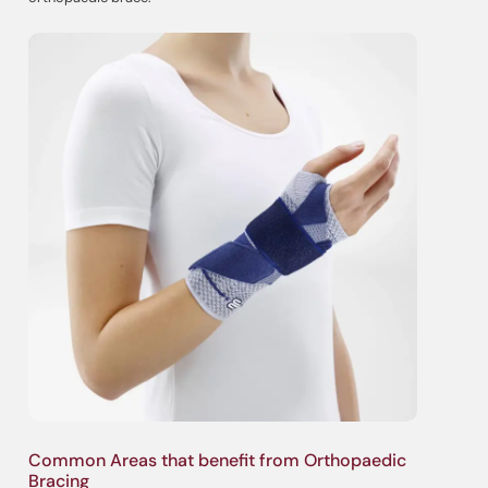
Common Areas that benefit from Orthopaedic
Bracing