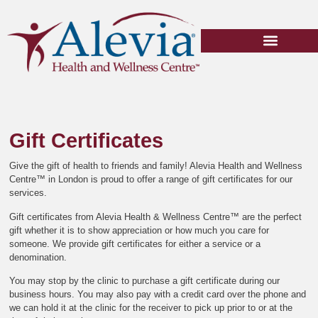
Gift Certificates
Book Appointment
Gift Certificates
Give the gift of health to friends and family! Alevia Health and Wellness
Centre™ in London is proud to offer a range of gift certificates for our
services.
Gift certificates from Alevia Health & Wellness Centre™ are the perfect
gift whether it is to show appreciation or how much you care for
someone. We provide gift certificates for either a service or a
denomination.
You may stop by the clinic to purchase a gift certificate during our
business hours. You may also pay with a credit card over the phone and
we can hold it at the clinic for the receiver to pick up prior to or at the