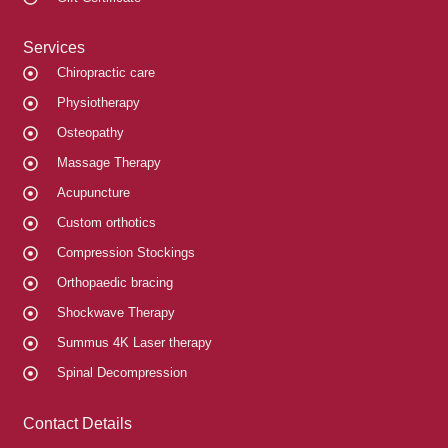
Services
Chiropractic care
Physiotherapy
Osteopathy
Massage Therapy
Acupuncture
Custom orthotics
Compression Stockings
Orthopaedic bracing
Shockwave Therapy
Summus 4K Laser therapy
Spinal Decompression
Contact Details