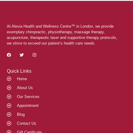
At Alevia Health and Wellness Centre™ in London, we provide
exemplary chiropractic, physiotherapy, massage therapy,
acupuncture, therapeutic laser and supportive therapy protocols,
we strive to exceed our patient’s health care needs.
Quick Links
Home
About Us
Our Services
Appointment
Blog
Contact Us
Gift Certificate