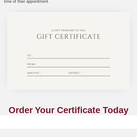
time of their appointment.
Order Your Certificate Today